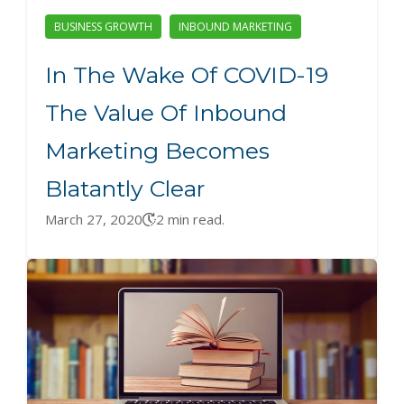
BUSINESS GROWTH
INBOUND MARKETING
In The Wake Of COVID-19
The Value Of Inbound
Marketing Becomes
Blatantly Clear
March 27, 2020
2 min read.