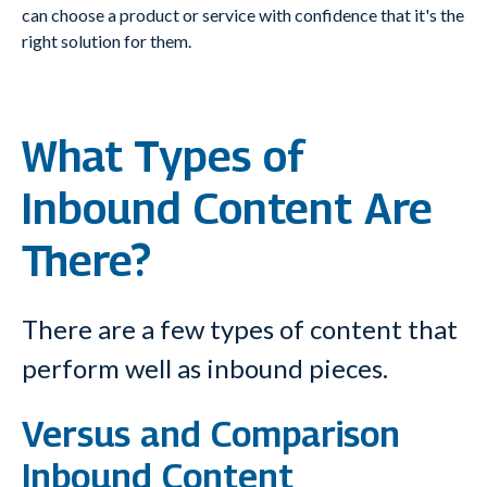
can
choose a product or service with confidence that it's the
right solution for them.
What Types of
Inbound Content Are
There?
There are a few types of content that
perform well as inbound pieces.
Versus and Comparison
Inbound Content