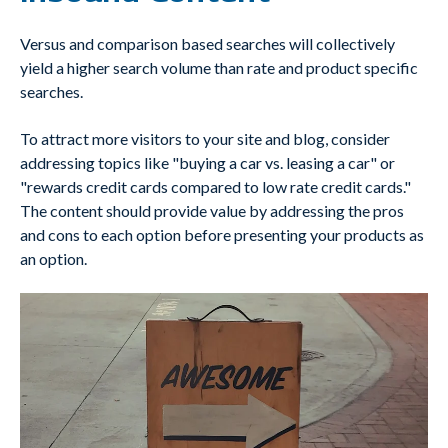
Versus and comparison based searches will collectively
yield a higher search volume than rate and product specific
searches.
To attract more visitors to your site and blog, consider
addressing topics like "buying a car vs. leasing a car" or
"rewards credit cards compared to low rate credit cards."
The content should provide value by addressing the pros
and cons to each option before presenting your products as
an option.