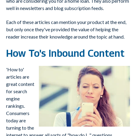
who are considering you for a home loan. They also perform
well in newsletters and blog subscription feeds.
Each of these articles can mention your product at the end,
but only once they've provided the value of helping the
reader increase their knowledge around the topic at hand.
How To's Inbound Content
'How to'
articles are
great content
for search
engine
rankings.
Consumers
today are
turning to the
internet to answer all sorts of "how do I..." questions.