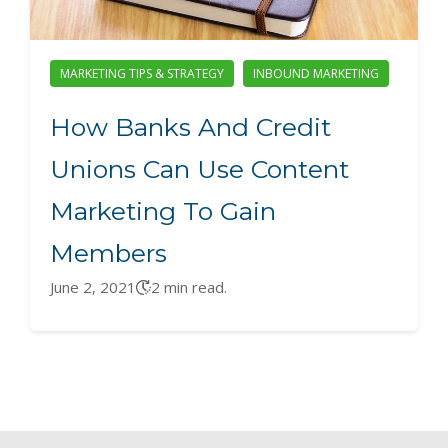
MARKETING TIPS & STRATEGY
INBOUND MARKETING
How Banks And Credit
Unions Can Use Content
Marketing To Gain
Members
June 2, 2021
2 min read.