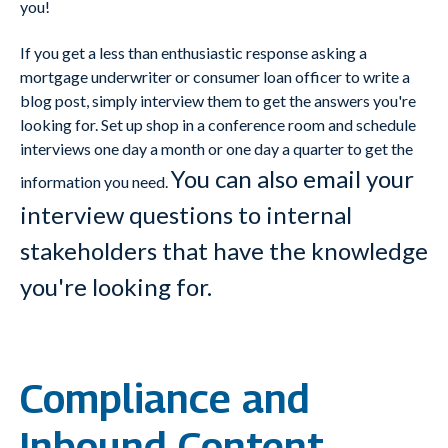
you!
If you get a less than enthusiastic response asking a
mortgage underwriter or consumer loan officer to write a
blog post, simply interview them to get the answers you're
looking for. Set up shop in a conference room and schedule
interviews one day a month or one day a quarter to get the
You can also email your
information you need.
interview questions to internal
stakeholders that have the knowledge
you're looking for.
Compliance and
Inbound Content