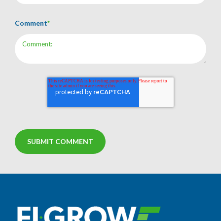
Comment
*