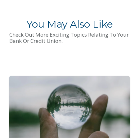
You May Also Like
Check Out More Exciting Topics Relating To Your
Bank Or Credit Union.