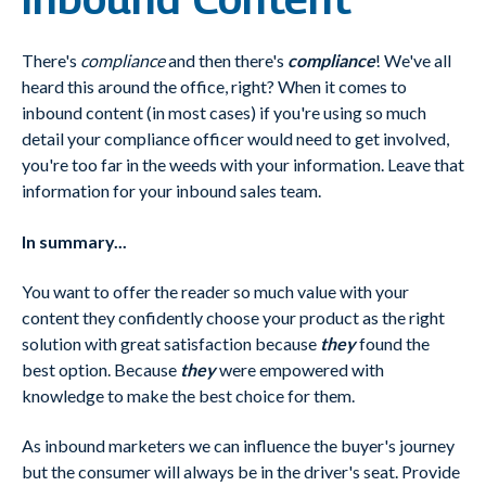
There's
compliance
and then there's
compliance
! We've all
heard this around the office, right? When it comes to
inbound content (in most cases) if you're using so much
detail your compliance officer would need to get involved,
you're too far in the weeds with your information. Leave that
information for your inbound sales team.
In summary...
You want to offer the reader so much value with your
content they confidently choose your product as the right
solution with great satisfaction because
they
found the
best option. Because
they
were empowered with
knowledge to make the best choice for them.
As inbound marketers we can influence the buyer's journey
but the consumer will always be in the driver's seat. Provide