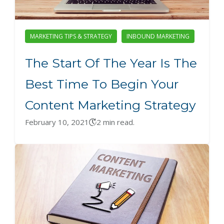
MARKETING TIPS & STRATEGY
INBOUND MARKETING
The Start Of The Year Is The
Best Time To Begin Your
Content Marketing Strategy
February 10, 2021
2 min read.