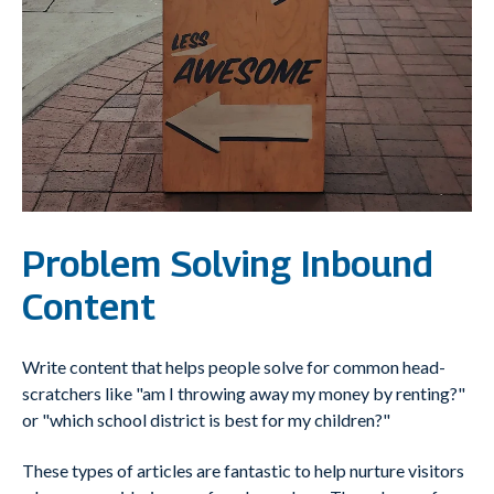
Problem Solving Inbound
Content
Write content that helps people solve for common head-
scratchers like "am I throwing away my money by renting?"
or "which school district is best for my children?"
These types of articles are fantastic to help nurture visitors