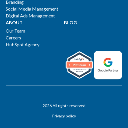
Branding
Social Media Management
Digital Ads Management
ABOUT
BLOG
Our Team
Careers
HubSpot Agency
2026 All rights reserved
Privacy policy