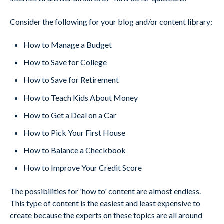
Consider the following for your blog and/or content library:
How to Manage a Budget
How to Save for College
How to Save for Retirement
How to Teach Kids About Money
How to Get a Deal on a Car
How to Pick Your First House
How to Balance a Checkbook
How to Improve Your Credit Score
The possibilities for 'how to' content are almost endless.
This type of content is the easiest and least expensive to
create because the experts on these topics are all around