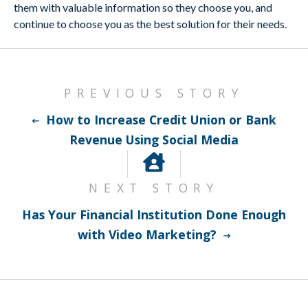
them with valuable information so they choose you, and
continue to choose you as the best solution for their needs.
PREVIOUS STORY
How to Increase Credit Union or Bank
Revenue Using Social Media
NEXT STORY
Has Your Financial Institution Done Enough
with Video Marketing?