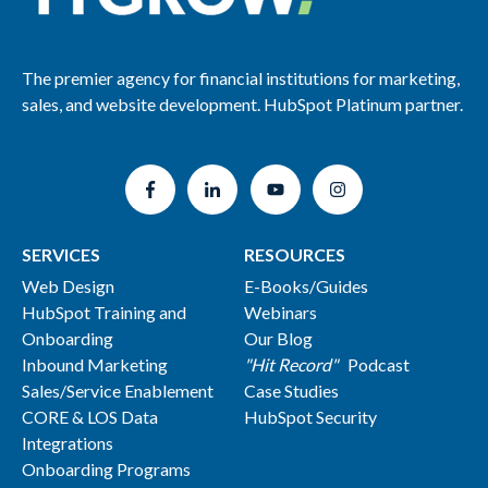
The premier agency for financial institutions for marketing,
sales, and website development. HubSpot Platinum partner.
SERVICES
RESOURCES
Web Design
E-Books/Guides
HubSpot Training and
Webinars
Onboarding
Our Blog
Inbound Marketing
"Hit Record"
Podcast
Sales/Service Enablement
Case Studies
CORE & LOS Data
HubSpot Security
Integrations
Onboarding Programs