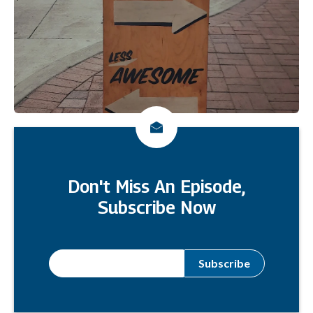
Don't Miss An Episode,
Subscribe Now