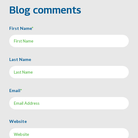
Blog comments
First Name
*
Last Name
Email
*
Website