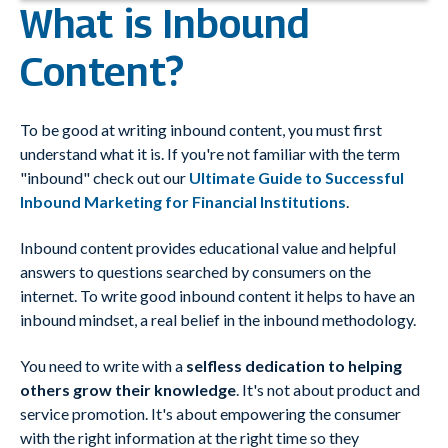
What is Inbound
Content?
To be good at writing inbound content, you must first
understand what it is. If you're not familiar with the term
"inbound" check out our
Ultimate Guide to Successful
Inbound Marketing for Financial Institutions
.
Inbound content provides educational value and helpful
answers to questions searched by consumers on the
internet. To write good inbound content it helps to have an
inbound mindset, a real belief in the inbound methodology.
You need to write with a
selfless dedication to helping
others grow their knowledge
. It's not about product and
service promotion. It's about empowering the consumer
with the right information at the right time so they