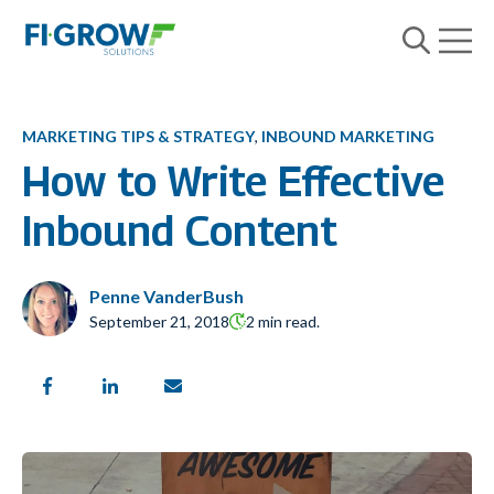
Open m
Open searc
MARKETING TIPS & STRATEGY
,
INBOUND MARKETING
How to Write Effective
Inbound Content
Penne VanderBush
September 21, 2018
2 min read.