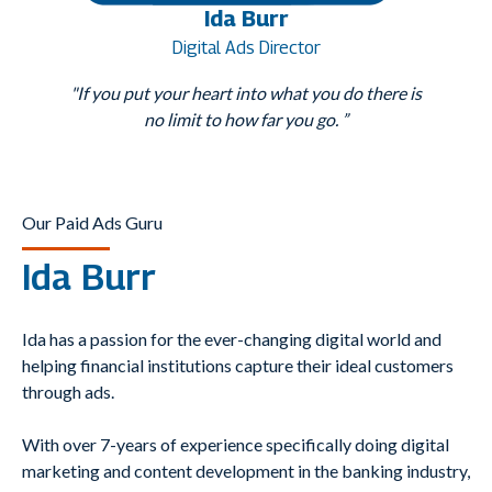
Ida Burr
Digital Ads Director
"If you put your heart into what you do there is
no limit to how far you go. ”
Our Paid Ads Guru
Ida Burr
Ida has a passion for the ever-changing digital world and
helping financial institutions capture their ideal customers
through ads.
With over 7-years of experience specifically doing digital
marketing and content development in the banking industry,