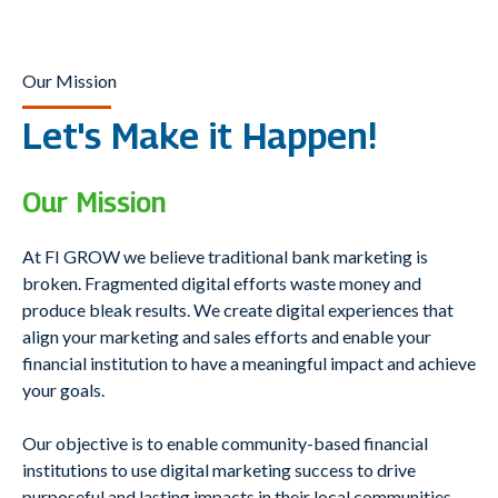
Our Mission
Let's Make it Happen!
Our Mission
At FI GROW we believe traditional bank marketing is
broken. Fragmented digital efforts waste money and
produce bleak results. We create digital experiences that
align your marketing and sales efforts and enable your
financial institution to have a meaningful impact and achieve
your goals.
Our objective is to enable community-based financial
institutions to use digital marketing success to drive
purposeful and lasting impacts in their local communities.