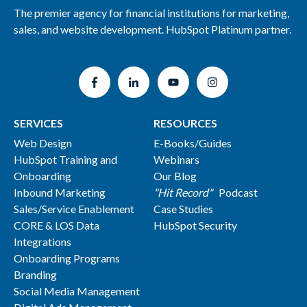
The premier agency for financial institutions for marketing,
sales, and website development. HubSpot Platinum partner.
SERVICES
RESOURCES
Web Design
E-Books/Guides
HubSpot Training and
Webinars
Onboarding
Our Blog
Inbound Marketing
"Hit Record"
Podcast
Sales/Service Enablement
Case Studies
CORE & LOS Data
HubSpot Security
Integrations
Onboarding Programs
Branding
Social Media Management