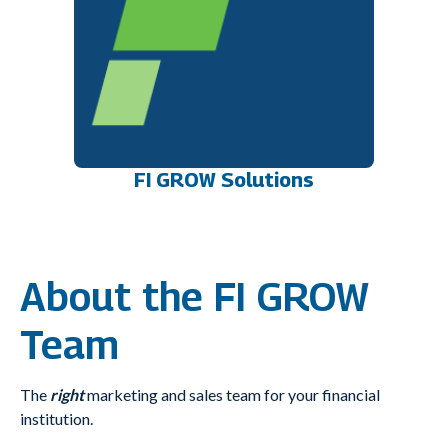
FI GROW Solutions
About the FI GROW
Team
The
right
marketing and sales team for your financial
institution.