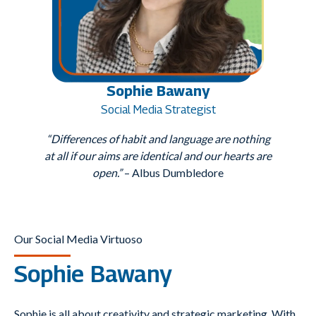
Sophie Bawany
Social Media Strategist
“Differences of habit and language are nothing
at all if our aims are identical and our hearts are
open.”
– Albus Dumbledore
Our Social Media Virtuoso
Sophie Bawany
Sophie is all about creativity and strategic marketing. With