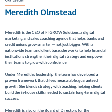
Meredith Olmstead
Meredith is the CEO of FI GROW Solutions, a digital
marketing and sales coaching agency that helps banks and
credit unions grow smarter — not just bigger. With a
nationwide team and client base, she works to help financial
institutions strengthen their digital strategy and empower
their teams to grow with confidence.
Under Meredith’s leadership, the team has developed a
proven framework that drives measurable, guaranteed
growth. She blends strategy with teaching, helping clients
build the in-house skills needed to sustain long-term digital
success.
Meredith is also on the Board of Directors for the