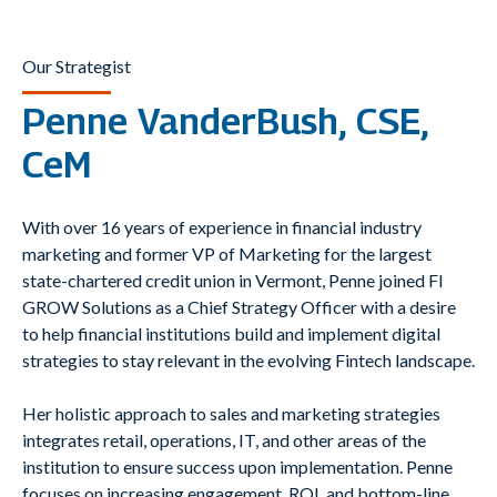
Our Strategist
Penne VanderBush, CSE,
CeM
With over 16 years of experience in financial industry
marketing and former VP of Marketing for the largest
state-chartered credit union in Vermont, Penne joined FI
GROW Solutions as a Chief Strategy Officer with a desire
to help financial institutions build and implement digital
strategies to stay relevant in the evolving Fintech landscape.
Her holistic approach to sales and marketing strategies
integrates retail, operations, IT, and other areas of the
institution to ensure success upon implementation. Penne
focuses on increasing engagement, ROI, and bottom-line