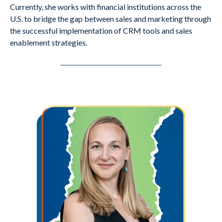
Currently, she works with financial institutions across the
U.S. to bridge the gap between sales and marketing through
the successful implementation of CRM tools and sales
enablement strategies.