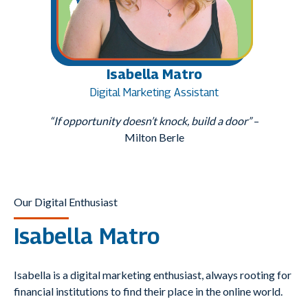
Isabella Matro
Digital Marketing Assistant
“If opportunity doesn’t knock, build a door”
–
Milton Berle
Our Digital Enthusiast
Isabella Matro
Isabella is a digital marketing enthusiast, always rooting for
financial institutions to find their place in the online world.