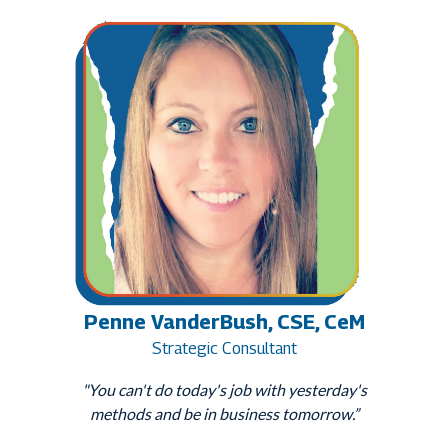
Penne VanderBush, CSE, CeM
Strategic Consultant
"You can't do today's job with yesterday's
methods and be in business tomorrow.”