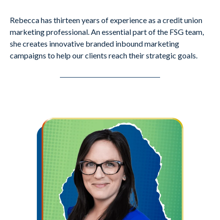
Rebecca has thirteen years of experience as a credit union
marketing professional. An essential part of the FSG team,
she creates innovative branded inbound marketing
campaigns to help our clients reach their strategic goals.