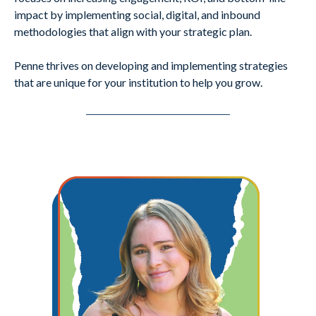
impact by implementing social, digital, and inbound
methodologies that align with your strategic plan.
Penne thrives on developing and implementing strategies
that are unique for your institution to help you grow.