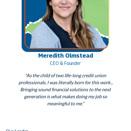
Meredith Olmstead
CEO & Founder
"As the child of two life-long credit union
professionals, I was literally born for this work...
Bringing sound financial solutions to the next
generation is what makes doing my job so
meaningful to me.”
Our Leader