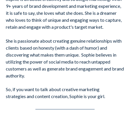
9+ years of brand development and marketing experience,
it is safe to say, she loves what she does. She is a dreamer
who loves to think of unique and engaging ways to capture,
retain and engage with a product's target market.
She is passionate about creating genuine relationships with
clients based on honesty (with a dash of humor) and
discovering what makes them unique. Sophie believes in
utilizing the power of social media to reach untapped
customers as well as generate brand engagement and brand
authority.
So, if you want to talk about creative marketing
strategies and content creation, Sophie is your girl.