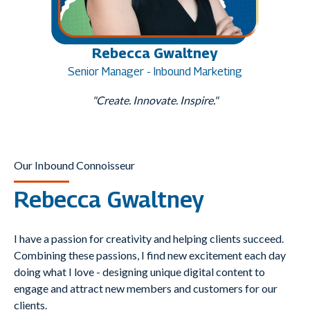
Rebecca Gwaltney
Senior Manager - Inbound Marketing
"Create. Innovate. Inspire."
Our Inbound Connoisseur
Rebecca Gwaltney
I have a passion for creativity and helping clients succeed.
Combining these passions, I find new excitement each day
doing what I love - designing unique digital content to
engage and attract new members and customers for our
clients.