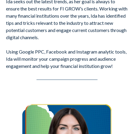
Ida seeks out the latest trends, as her goal is always to
ensure the best results for FI GROW’s clients. Working with
many financial institutions over the years, Ida has identified
tips and tricks relevant to the industry to attract new
potential customers and engage current customers through
digital channels.
Using Google PPC, Facebook and Instagram analytic tools,
Ida will monitor your campaign progress and audience
engagement and help your financial institution grow!