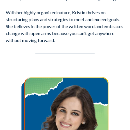
With her highly organized nature, Kristin thrives on
structuring plans and strategies to meet and exceed goals.
She believes in the power of the written word and embraces
change with open arms because you can’t get anywhere
without moving forward.