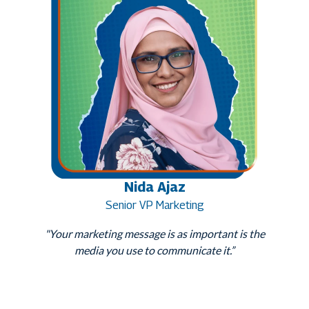
Nida Ajaz
Senior VP Marketing
"Your marketing message is as important is the
media you use to communicate it.”