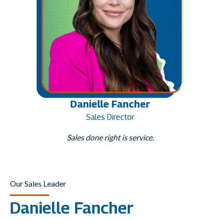
Danielle Fancher
Sales Director
Sales done right is service.
Our Sales Leader
Danielle Fancher