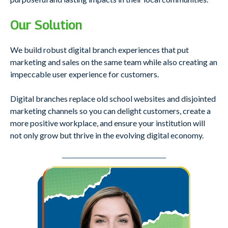
Our Solution
We build robust digital branch experiences that put
marketing and sales on the same team while also creating an
impeccable user experience for customers.
Digital branches replace old school websites and disjointed
marketing channels so you can delight customers, create a
more positive workplace, and ensure your institution will
not only grow but thrive in the evolving digital economy.