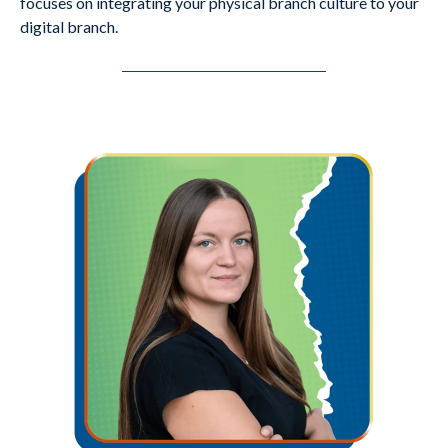
focuses on integrating your physical branch culture to your
digital branch.