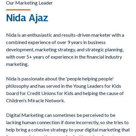
Our Marketing Leader
Nida Ajaz
Nida is an enthusiastic and results-driven marketer with a
combined experience of over 9 years in business
development, marketing strategy, and strategic planning,
with over 5+ years of experience in the financial industry
marketing.
Nida is passionate about the 'people helping people'
philosophy and has served in the Young Leaders for Kids
board for Credit Unions for Kids and helping the cause of
Children's Miracle Network.
Digital Marketing can sometimes be perceived to be
lacking human connection if done incorrectly, so she tries to
help bring a cohesive strategy to your digital marketing that