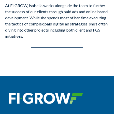
At FI GROW, Isabella works alongside the team to further
the success of our clients through paid ads and online brand
development. While she spends most of her time executing
the tactics of complex paid digital ad strategies, she's often
diving into other projects including both client and FGS
initiatives.