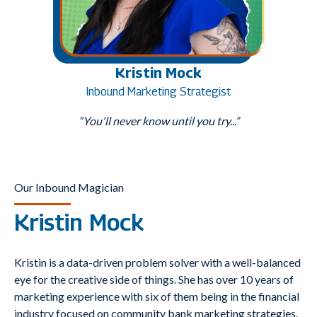
Kristin Mock
Inbound Marketing Strategist
“You'll never know until you try...”
Our Inbound Magician
Kristin Mock
Kristin is a data-driven problem solver with a well-balanced
eye for the creative side of things. She has over 10 years of
marketing experience with six of them being in the financial
industry focused on community bank marketing strategies.