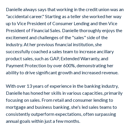
Danielle always says that working in the credit union was an
"accidental career." Starting as a teller she worked her way
up to Vice President of Consumer Lending and then Vice
President of Financial Sales. Danielle thoroughly enjoys the
excitement and challenges of the "sales" side of the
industry. At her previous financial institution, she
successfully coached a sales team to increase ancillary
product sales, such as GAP, Extended Warranty, and
Payment Protection by over 600%, demonstrating her
ability to drive significant growth and increased revenue.
With over 13 years of experience in the banking industry,
Danielle has honed her skills in various capacities, primarily
focusing on sales. From retail and consumer lending to
mortgage and business banking, she's led sales teams to
consistently outperform expectations, often surpassing
annual goals within just a few months.