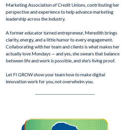
Marketing Association of Credit Unions, contributing her
perspective and experience to help advance marketing
leadership across the industry.
A former educator turned entrepreneur, Meredith brings
clarity, energy, and a little humor to every engagement.
Collaborating with her team and clients is what makes her
actually love Mondays — and yes, she swears that balance
between life and work is possible, and she’s living proof.
Let FI GROW show your team how to make digital
innovation work for you, not overwhelm you.