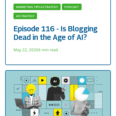
MARKETING TIPS & STRATEGY
PODCAST
AI STRATEGY
Episode 116 - Is Blogging
Dead in the Age of AI?
May 22, 2026
6 min read.