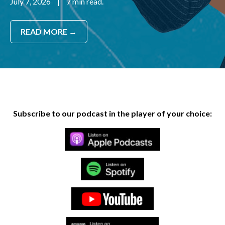
July 7, 2026
|
7 min read.
READ MORE →
Subscribe to our podcast in the player of your choice: