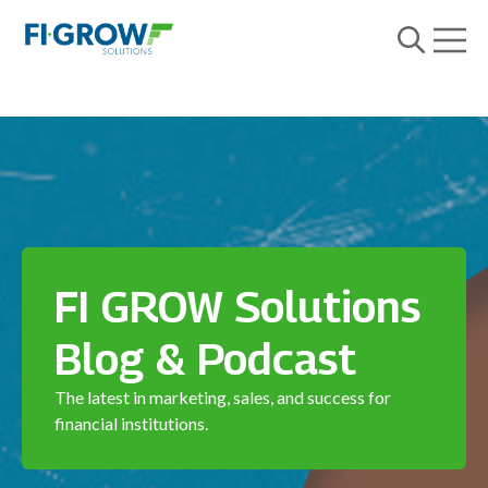
Open m
Open searc
FI GROW Solutions
Blog & Podcast
The latest in marketing, sales, and success for
financial institutions.