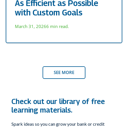
As Efficient as Possible
with Custom Goals
March 31, 2026
6 min read.
SEE MORE
Check out our library of free
learning materials.
Spark ideas so you can grow your bank or credit