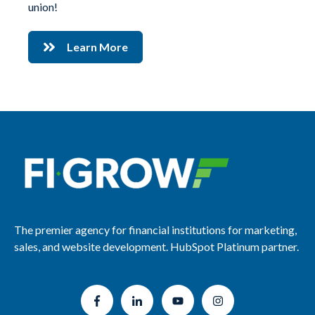
union!
Learn More
The premier agency for financial institutions for marketing,
sales, and website development. HubSpot Platinum partner.