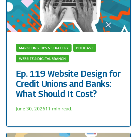
MARKETING TIPS & STRATEGY
PODCAST
WEBSITE & DIGITAL BRANCH
Ep. 119 Website Design for
Credit Unions and Banks:
What Should It Cost?
June 30, 2026
11 min read.