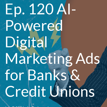
Ep. 120 AI-
Powered
Digital
Marketing Ads
for Banks &
Credit Unions