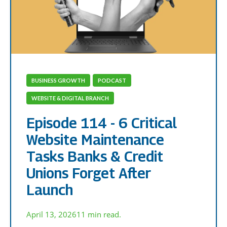
BUSINESS GROWTH
PODCAST
WEBSITE & DIGITAL BRANCH
Episode 114 - 6 Critical
Website Maintenance
Tasks Banks & Credit
Unions Forget After
Launch
April 13, 2026
11 min read.