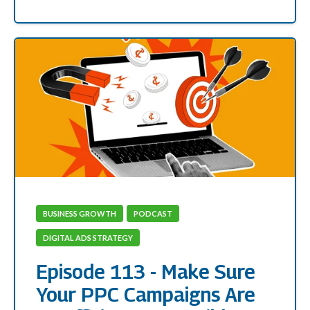
BUSINESS GROWTH
PODCAST
DIGITAL ADS STRATEGY
Episode 113 - Make Sure
Your PPC Campaigns Are