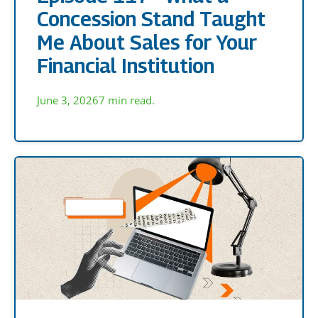
Concession Stand Taught
Me About Sales for Your
Financial Institution
June 3, 2026
7 min read.