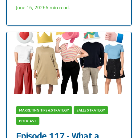
June 16, 2026
6 min read.
MARKETING TIPS & STRATEGY
SALES STRATEGY
PODCAST
Episode 117 - What a