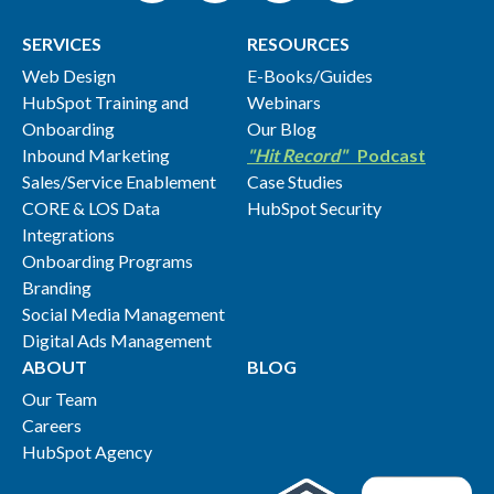
SERVICES
RESOURCES
Web Design
E-Books/Guides
HubSpot Training and
Webinars
Onboarding
Our Blog
Inbound Marketing
"Hit Record"
Podcast
Sales/Service Enablement
Case Studies
CORE & LOS Data
HubSpot Security
Integrations
Onboarding Programs
Branding
Social Media Management
Digital Ads Management
ABOUT
BLOG
Our Team
Careers
HubSpot Agency