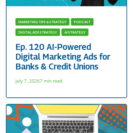
MARKETING TIPS & STRATEGY
PODCAST
DIGITAL ADS STRATEGY
AI STRATEGY
Ep. 120 AI-Powered
Digital Marketing Ads for
Banks & Credit Unions
July 7, 2026
7 min read.