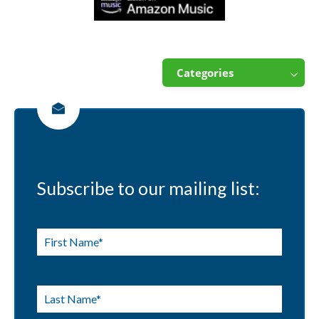
Categories
Subscribe to our mailing list: