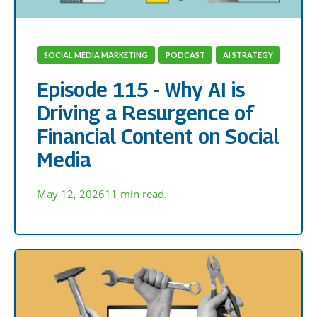
SOCIAL MEDIA MARKETING
PODCAST
AI STRATEGY
Episode 115 - Why AI is
Driving a Resurgence of
Financial Content on Social
Media
May 12, 2026
11 min read.