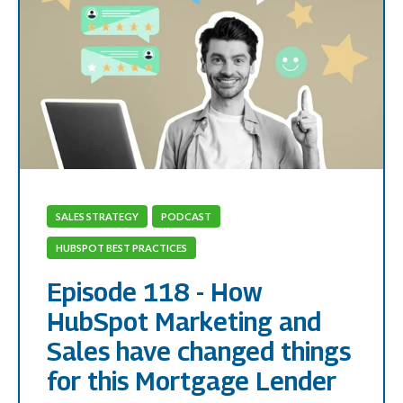
SALES STRATEGY
PODCAST
HUBSPOT BEST PRACTICES
Episode 118 - How
HubSpot Marketing and
Sales have changed things
for this Mortgage Lender