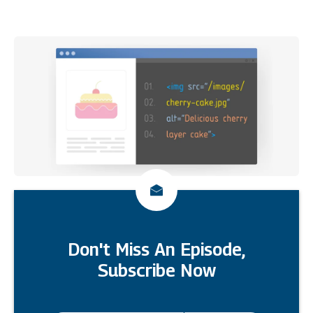
Don't Miss An Episode,
Subscribe Now