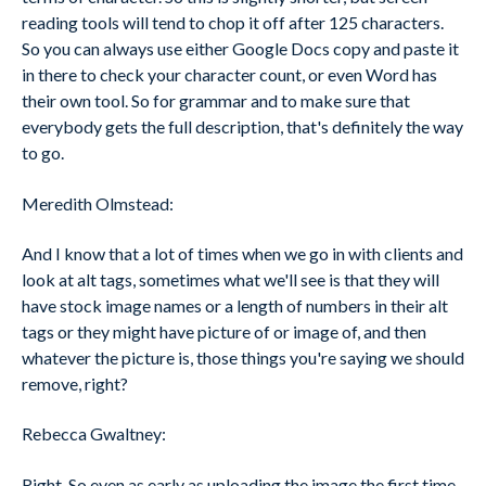
reading tools will tend to chop it off after 125 characters.
So you can always use either Google Docs copy and paste it
in there to check your character count, or even Word has
their own tool. So for grammar and to make sure that
everybody gets the full description, that's definitely the way
to go.
Meredith Olmstead:
And I know that a lot of times when we go in with clients and
look at alt tags, sometimes what we'll see is that they will
have stock image names or a length of numbers in their alt
tags or they might have picture of or image of, and then
whatever the picture is, those things you're saying we should
remove, right?
Rebecca Gwaltney:
Right. So even as early as uploading the image the first time,