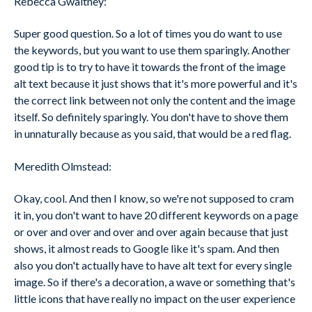
Rebecca Gwaltney:
Super good question. So a lot of times you do want to use
the keywords, but you want to use them sparingly. Another
good tip is to try to have it towards the front of the image
alt text because it just shows that it's more powerful and it's
the correct link between not only the content and the image
itself. So definitely sparingly. You don't have to shove them
in unnaturally because as you said, that would be a red flag.
Meredith Olmstead:
Okay, cool. And then I know, so we're not supposed to cram
it in, you don't want to have 20 different keywords on a page
or over and over and over and over again because that just
shows, it almost reads to Google like it's spam. And then
also you don't actually have to have alt text for every single
image. So if there's a decoration, a wave or something that's
little icons that have really no impact on the user experience