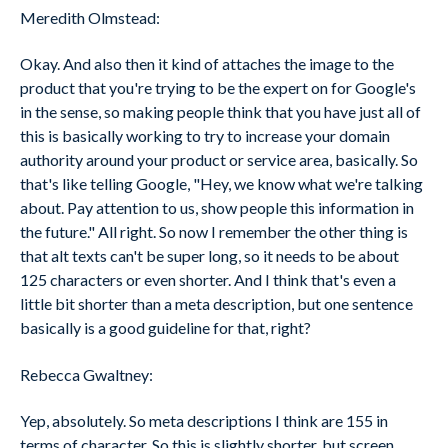
Meredith Olmstead:
Okay. And also then it kind of attaches the image to the
product that you're trying to be the expert on for Google's
in the sense, so making people think that you have just all of
this is basically working to try to increase your domain
authority around your product or service area, basically. So
that's like telling Google, "Hey, we know what we're talking
about. Pay attention to us, show people this information in
the future." All right. So now I remember the other thing is
that alt texts can't be super long, so it needs to be about
125 characters or even shorter. And I think that's even a
little bit shorter than a meta description, but one sentence
basically is a good guideline for that, right?
Rebecca Gwaltney:
Yep, absolutely. So meta descriptions I think are 155 in
terms of character. So this is slightly shorter, but screen