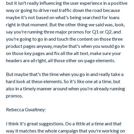
but it isn't really influencing the user experience in a positive
way or going to drive real traffic down the road because
maybe it's not based on what's being searched for loans
right in that moment. But the other thing we said was, look,
say you're running three major promos for Q1 or Q2, and
you're going to go in and touch the content on those three
product pages anyway, maybe that's when you would go in
on those key pages and fix all the alt text, make sure your
headers are all right, all those other on-page elements.
But maybe that's the time when you go in and really take a
hard look at these elements. So it's like one at a time, but
also in a timely manner around when you're already running
promos.
Rebecca Gwaltney:
I think it's great suggestions. Do a little at a time and that
way it matches the whole campaign that you're working on