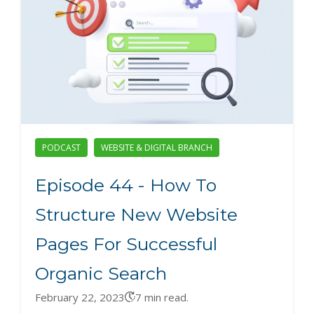
PODCAST
WEBSITE & DIGITAL BRANCH
Episode 44 - How To
Structure New Website
Pages For Successful
Organic Search
February 22, 2023
7 min read.