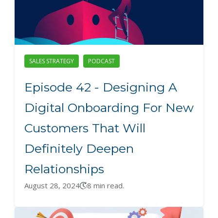
SALES STRATEGY
PODCAST
Episode 42 - Designing A
Digital Onboarding For New
Customers That Will
Definitely Deepen
Relationships
August 28, 2024
8 min read.