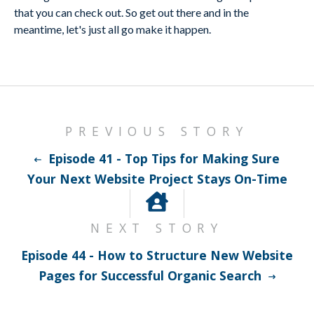
that you can check out. So get out there and in the
meantime, let's just all go make it happen.
PREVIOUS STORY
Episode 41 - Top Tips for Making Sure
Your Next Website Project Stays On-Time
NEXT STORY
Episode 44 - How to Structure New Website
Pages for Successful Organic Search