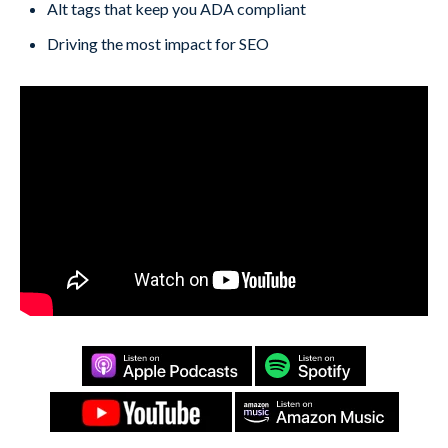
Alt tags that keep you ADA compliant
Driving the most impact for SEO