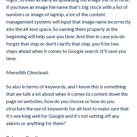
if you have an image file name that's big stock with a list of
numbers or image of laptop, a lot of the content
management systems will input that image name incorrectly
into the alt text space. So naming them properly at the
beginning will help save you time. And then in case you do
forget that step or don't clarify that step, you'll be two
steps ahead when it comes to Google search. It'll save you
time.
Meredith Olmstead:
So also in terms of keywords, and I know this is something
that we talk a lot about when it comes to content down the
page on websites, how do you choose or how do you
structure the use of keywords for alt text to make sure that
it's working well for Google and it's not setting off any
alarms or anything for them?