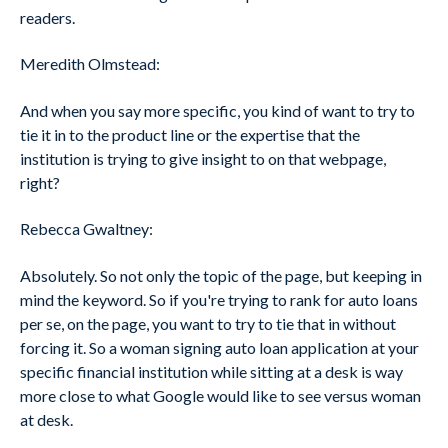
readers.
Meredith Olmstead:
And when you say more specific, you kind of want to try to
tie it in to the product line or the expertise that the
institution is trying to give insight to on that webpage,
right?
Rebecca Gwaltney:
Absolutely. So not only the topic of the page, but keeping in
mind the keyword. So if you're trying to rank for auto loans
per se, on the page, you want to try to tie that in without
forcing it. So a woman signing auto loan application at your
specific financial institution while sitting at a desk is way
more close to what Google would like to see versus woman
at desk.