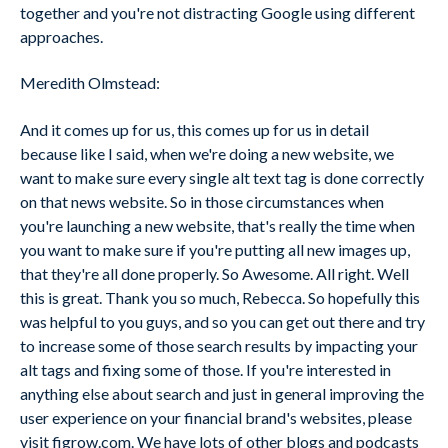
together and you're not distracting Google using different
approaches.
Meredith Olmstead:
And it comes up for us, this comes up for us in detail
because like I said, when we're doing a new website, we
want to make sure every single alt text tag is done correctly
on that news website. So in those circumstances when
you're launching a new website, that's really the time when
you want to make sure if you're putting all new images up,
that they're all done properly. So Awesome. All right. Well
this is great. Thank you so much, Rebecca. So hopefully this
was helpful to you guys, and so you can get out there and try
to increase some of those search results by impacting your
alt tags and fixing some of those. If you're interested in
anything else about search and just in general improving the
user experience on your financial brand's websites, please
visit figrow.com. We have lots of other blogs and podcasts