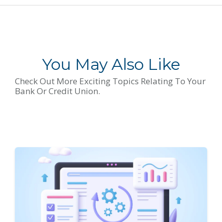
You May Also Like
Check Out More Exciting Topics Relating To Your
Bank Or Credit Union.