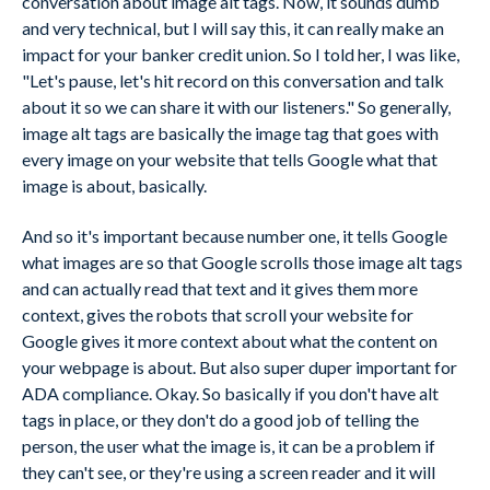
conversation about image alt tags. Now, it sounds dumb
and very technical, but I will say this, it can really make an
impact for your banker credit union. So I told her, I was like,
"Let's pause, let's hit record on this conversation and talk
about it so we can share it with our listeners." So generally,
image alt tags are basically the image tag that goes with
every image on your website that tells Google what that
image is about, basically.
And so it's important because number one, it tells Google
what images are so that Google scrolls those image alt tags
and can actually read that text and it gives them more
context, gives the robots that scroll your website for
Google gives it more context about what the content on
your webpage is about. But also super duper important for
ADA compliance. Okay. So basically if you don't have alt
tags in place, or they don't do a good job of telling the
person, the user what the image is, it can be a problem if
they can't see, or they're using a screen reader and it will