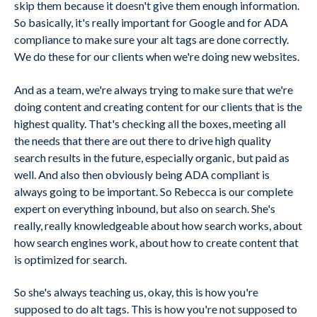
skip them because it doesn't give them enough information.
So basically, it's really important for Google and for ADA
compliance to make sure your alt tags are done correctly.
We do these for our clients when we're doing new websites.
And as a team, we're always trying to make sure that we're
doing content and creating content for our clients that is the
highest quality. That's checking all the boxes, meeting all
the needs that there are out there to drive high quality
search results in the future, especially organic, but paid as
well. And also then obviously being ADA compliant is
always going to be important. So Rebecca is our complete
expert on everything inbound, but also on search. She's
really, really knowledgeable about how search works, about
how search engines work, about how to create content that
is optimized for search.
So she's always teaching us, okay, this is how you're
supposed to do alt tags. This is how you're not supposed to