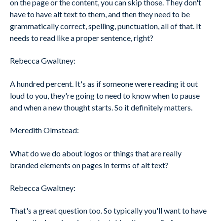
on the page or the content, you can skip those. They don't
have to have alt text to them, and then they need to be
grammatically correct, spelling, punctuation, all of that. It
needs to read like a proper sentence, right?
Rebecca Gwaltney:
A hundred percent. It's as if someone were reading it out
loud to you, they're going to need to know when to pause
and when a new thought starts. So it definitely matters.
Meredith Olmstead:
What do we do about logos or things that are really
branded elements on pages in terms of alt text?
Rebecca Gwaltney:
That's a great question too. So typically you'll want to have