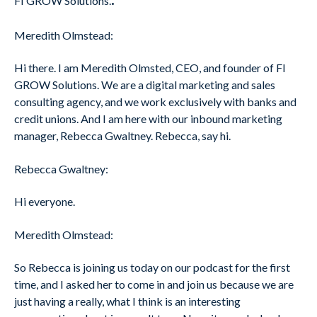
FI GROW Solutions.
Meredith Olmstead:
Hi there. I am Meredith Olmsted, CEO, and founder of FI
GROW Solutions. We are a digital marketing and sales
consulting agency, and we work exclusively with banks and
credit unions. And I am here with our inbound marketing
manager, Rebecca Gwaltney. Rebecca, say hi.
Rebecca Gwaltney:
Hi everyone.
Meredith Olmstead:
So Rebecca is joining us today on our podcast for the first
time, and I asked her to come in and join us because we are
just having a really, what I think is an interesting