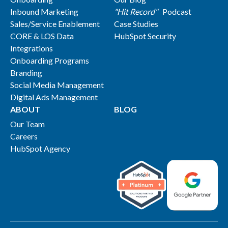
Inbound Marketing
"Hit Record"
Podcast
Sales/Service Enablement
Case Studies
CORE & LOS Data
HubSpot Security
Integrations
Onboarding Programs
Branding
Social Media Management
Digital Ads Management
ABOUT
BLOG
Our Team
Careers
HubSpot Agency