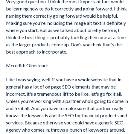
Very good question. I think the most important fact would
be learning how to do it correctly and going forward. I think
naming them correctly going forward would be helpful.
Making sure you're including the image alt text is definitely
where you start. But as we talked about briefly before, I
think the best thing is probably tackling them one at a time
as the larger products come up. Don't you think that's the
best approach to incorporate.
Meredith Olmstead:
Like I was saying, well, if you have a whole website that in
general has a lot of on page SEO elements that may be
incorrect, it's a tremendous lift to be like, let's go fix it all.
Unless you're working with a partner who's going to come in
and fix it all. And you have to make sure that partner really
knows the keywords and the SEO for financial products and
services. Because otherwise you could have a generic SEO
agency who comes in, throws a bunch of keywords around,