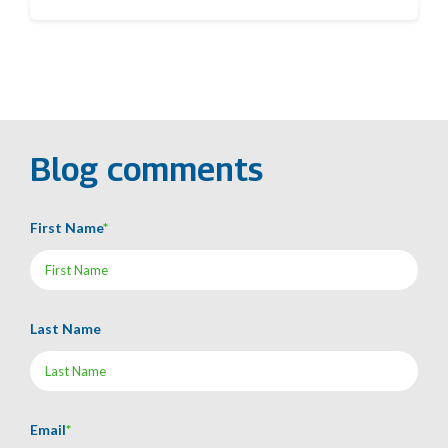
Blog comments
First Name
*
Last Name
Email
*