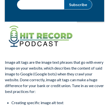
Image alt tags are the image text phrases that go with every
image on your website, which describes the content of said
image to Google (Google bots) when they crawl your
website. Done correctly, image alt tags can make a huge
difference for your bank or credit union. Tune in as we cover
best practices for:
Creating specific image alt text