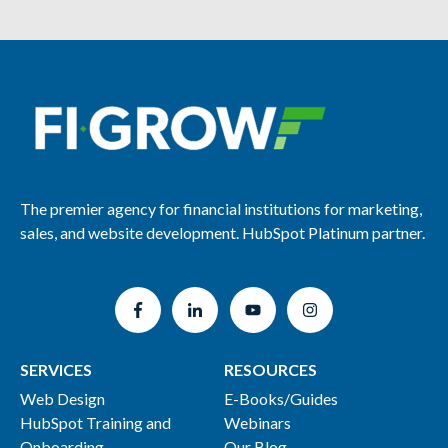
The premier agency for financial institutions for marketing,
sales, and website development. HubSpot Platinum partner.
SERVICES
RESOURCES
Web Design
E-Books/Guides
HubSpot Training and
Webinars
Onboarding
Our Blog