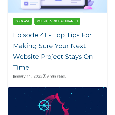
PODCAST
WEBSITE & DIGITAL BRANCH
Episode 41 - Top Tips For
Making Sure Your Next
Website Project Stays On-
Time
January 11, 2023
9 min read.