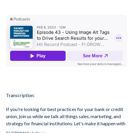
Transcription:
If you're looking for best practices for your bank or credit
union, join us while we talk all things sales, marketing, and
strategy for financial institutions. Let's make it happen with
.