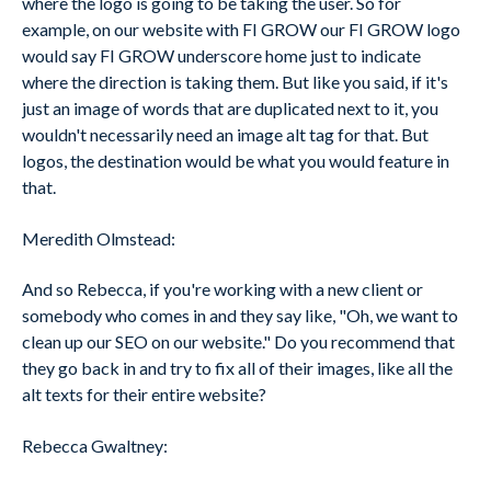
where the logo is going to be taking the user. So for
example, on our website with FI GROW our FI GROW logo
would say FI GROW underscore home just to indicate
where the direction is taking them. But like you said, if it's
just an image of words that are duplicated next to it, you
wouldn't necessarily need an image alt tag for that. But
logos, the destination would be what you would feature in
that.
Meredith Olmstead:
And so Rebecca, if you're working with a new client or
somebody who comes in and they say like, "Oh, we want to
clean up our SEO on our website." Do you recommend that
they go back in and try to fix all of their images, like all the
alt texts for their entire website?
Rebecca Gwaltney: