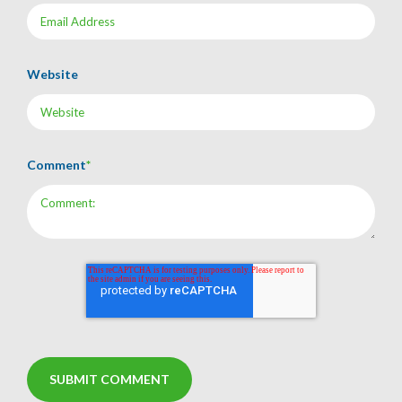
Website
Comment
*