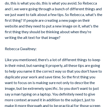
do, this is what you do, this is what you avoid. So Rebecca
and I, we were going through a bunch of different things and
we just want to talk about a few tips. So Rebecca, what's the
first thing? If people are creating a new page on their
website and they need to put a new image on it, what's the
first thing they should be thinking about when they're
writing the alt text for that image?
Rebecca Gwaltney:
Like you mentioned, there's a lot of different things to keep
in their mind, but naming it properly, all these tips are going
to help you name it the correct way so that you don't have to
duplicate your work and save time. So the first thing you
want to focus on is making sure not only to describe the
image, but be extremely specific. So you don't want to just
say a man typing on a laptop. You definitely need to give
more context around it in addition to the subject, just to
make it more thorough and to be practical for those screen