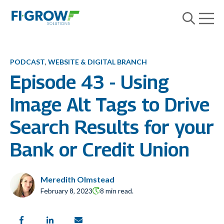
Open m
Open searc
PODCAST
,
WEBSITE & DIGITAL BRANCH
Episode 43 - Using
Image Alt Tags to Drive
Search Results for your
Bank or Credit Union
Meredith Olmstead
February 8, 2023
8 min read.