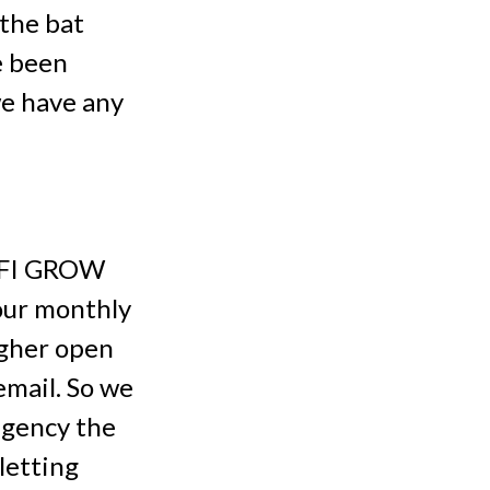
 the bat
e been
we have any
t FI GROW
our monthly
igher open
email. So we
agency the
letting