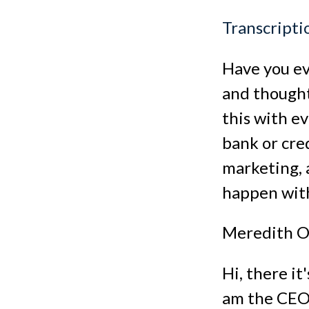
Transcripti
Have you ev
and thought,
this with ev
bank or cred
marketing, a
happen wit
Meredith O
Hi, there i
am the CEO 