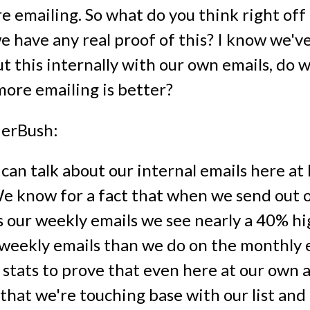
e emailing. So what do you think right off
e have any real proof of this? I know we'v
ut this internally with our own emails, do 
more emailing is better?
erBush:
 can talk about our internal emails here a
We know for a fact that when we send out 
s our weekly emails we see nearly a 40% h
 weekly emails than we do on the monthly 
 stats to prove that even here at our own 
that we're touching base with our list and 