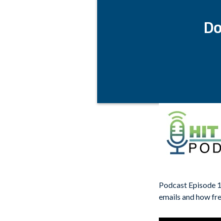
Do
Podcast Episode 1
emails and how fre