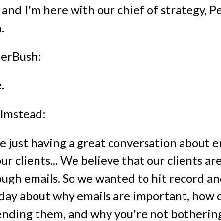
 and I'm here with our chief of strategy, 
.
erBush:
.
lmstead:
 just having a great conversation about e
r clients... We believe that our clients ar
ugh emails. So we wanted to hit record and
today about why emails are important, how 
ending them, and why you're not bothering 