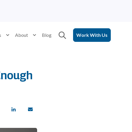
Open search
for Services
s
Show submenu for Resources
About
Show submenu for About
Blog
Work With Us
 Enough