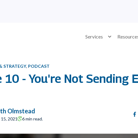
Services
Show submenu 
Resource
 & STRATEGY
,
PODCAST
e 10 - You're Not Sending
th Olmstead
15, 2021
6 min read.