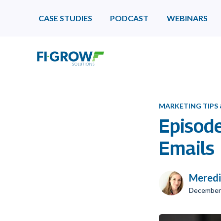
CASE STUDIES
PODCAST
WEBINARS
MARKETING TIPS
Episod
Emails
Meredi
December 