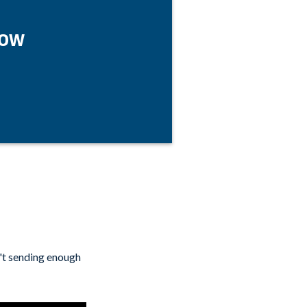
Now
't sending enough