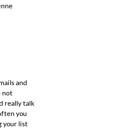
Penne
mails and
e not
 really talk
often you
your list