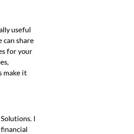
lly useful
we can share
es for your
es,
s make it
olutions. I
financial