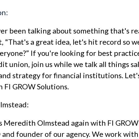
on:
er been talking about something that's rea
 "That's a great idea, let's hit record so 
eryone?” If you're looking for best practic
it union, join us while we talk all things sal
nd strategy for financial institutions. Let'
h FI GROW Solutions.
lmstead:
t's Meredith Olmstead again with FI GROW S
and founder of our agency. We work with 