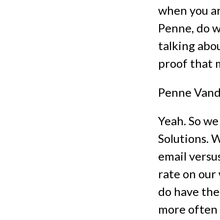
when you ar
Penne, do w
talking abo
proof that 
Penne Vand
Yeah. So we
Solutions. 
email versu
rate on our
do have the
more often 