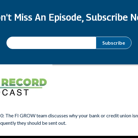
n't Miss An Episode, Subscribe 
0: The FI GROW team discusses why your bank or credit union isn
quently they should be sent out.