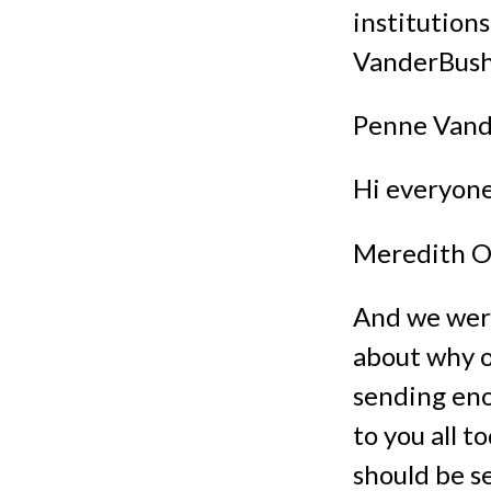
institutions
VanderBush
Penne Vand
Hi everyone
Meredith O
And we were
about why ou
sending eno
to you all 
should be s