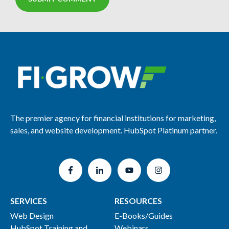
The premier agency for financial institutions for marketing,
sales, and website development. HubSpot Platinum partner.
SERVICES
RESOURCES
Web Design
E-Books/Guides
HubSpot Training and
Webinars