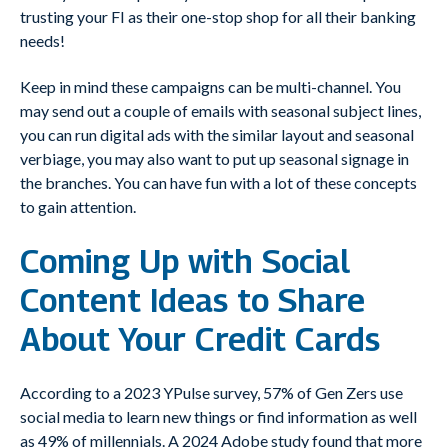
trusting your FI as their one-stop shop for all their banking
needs!
Keep in mind these campaigns can be multi-channel. You
may send out a couple of emails with seasonal subject lines,
you can run digital ads with the similar layout and seasonal
verbiage, you may also want to put up seasonal signage in
the branches. You can have fun with a lot of these concepts
to gain attention.
Coming Up with Social
Content Ideas to Share
About Your Credit Cards
According to a 2023 YPulse survey, 57% of Gen Zers use
social media to learn new things or find information as well
as 49% of millennials. A 2024 Adobe study found that more