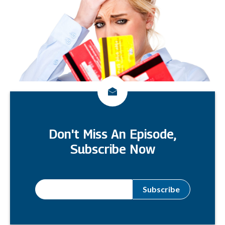
Don't Miss An Episode,
Subscribe Now