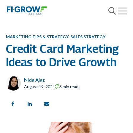
Open m
Open searc
MARKETING TIPS & STRATEGY
,
SALES STRATEGY
Credit Card Marketing
Ideas to Drive Growth
Nida Ajaz
August 19, 2024
3 min read.