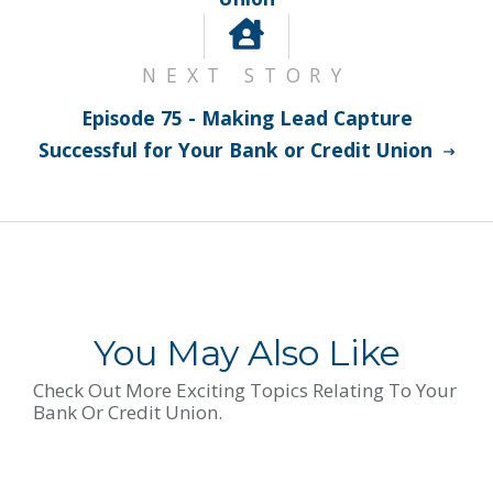
NEXT STORY
Episode 75 - Making Lead Capture
Successful for Your Bank or Credit Union
You May Also Like
Check Out More Exciting Topics Relating To Your
Bank Or Credit Union.