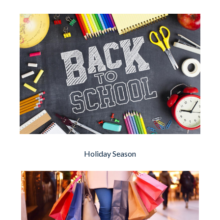
Holiday Season