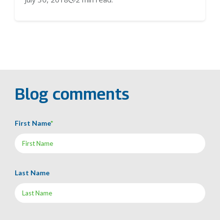
Blog comments
First Name
*
Last Name