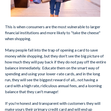
This is when consumers are the most vulnerable to larger
financial institutions and more likely to "take the cheese"
when shopping.
Many people fall into the trap of opening a card to save
money while shopping, but they don't see the big picture of
how much they will pay back if they do not pay off the entire
balance immediately. Educate them on the smart way of
spending and using your lower-rate cards, and in the long
run, they will see the biggest reward of all... not having a
card with a high rate, ridiculous annual fees, and a looming
balance that they can't manage!
If you're honest and transparent with customers they will
make yours their primary credit card and will end up