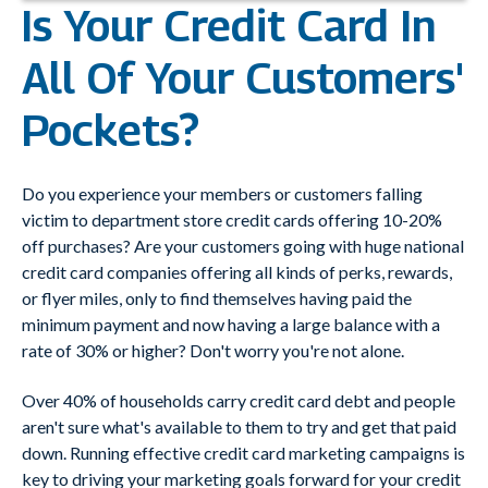
Is Your Credit Card In
All Of Your Customers'
Pockets?
Do you experience your members or customers falling
victim to department store credit cards offering 10-20%
off purchases? Are your customers going with huge national
credit card companies offering all kinds of perks, rewards,
or flyer miles, only to find themselves having paid the
minimum payment and now having a large balance with a
rate of 30% or higher? Don't worry you're not alone.
Over 40% of households carry credit card debt and people
aren't sure what's available to them to try and get that paid
down. Running effective credit card marketing campaigns is
key to driving your marketing goals forward for your credit