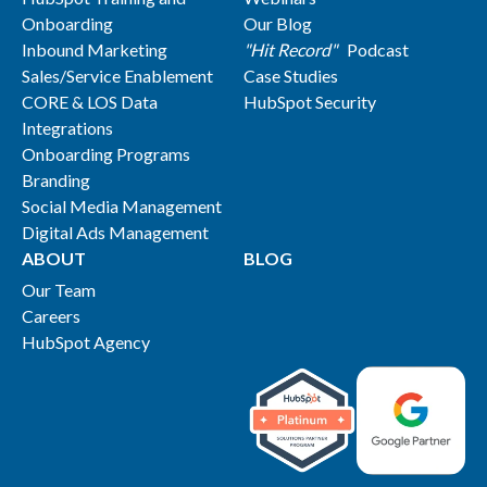
Onboarding
Our Blog
Inbound Marketing
"Hit Record"
Podcast
Sales/Service Enablement
Case Studies
CORE & LOS Data
HubSpot Security
Integrations
Onboarding Programs
Branding
Social Media Management
Digital Ads Management
ABOUT
BLOG
Our Team
Careers
HubSpot Agency