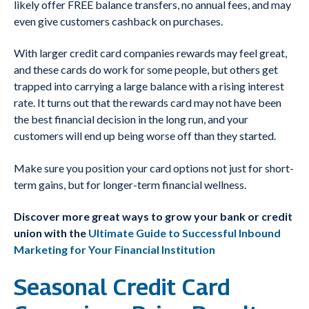
likely offer FREE balance transfers, no annual fees, and may
even give customers cashback on purchases.
With larger credit card companies rewards may feel great,
and these cards do work for some people, but others get
trapped into carrying a large balance with a rising interest
rate. It turns out that the rewards card may not have been
the best financial decision in the long run, and your
customers will end up being worse off than they started.
Make sure you position your card options not just for short-
term gains, but for longer-term financial wellness.
Discover more great ways to grow your bank or credit
union with the
Ultimate Guide to Successful Inbound
Marketing for Your Financial Institution
Seasonal Credit Card