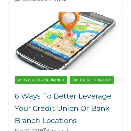
WEBSITE & DIGITAL BRANCH
DIGITAL ADS STRATEGY
6 Ways To Better Leverage
Your Credit Union Or Bank
Branch Locations
May 22, 2018
4 min read.