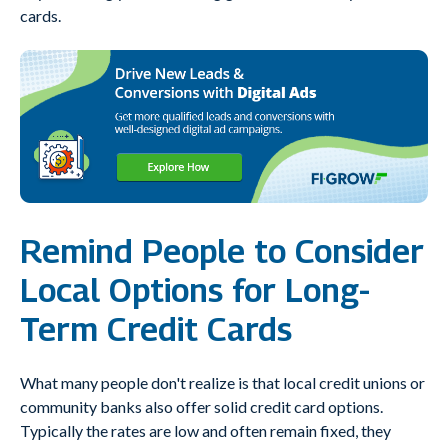
cards.
Remind People to Consider
Local Options for Long-
Term Credit Cards
What many people don't realize is that local credit unions or
community banks also offer solid credit card options.
Typically the rates are low and often remain fixed, they