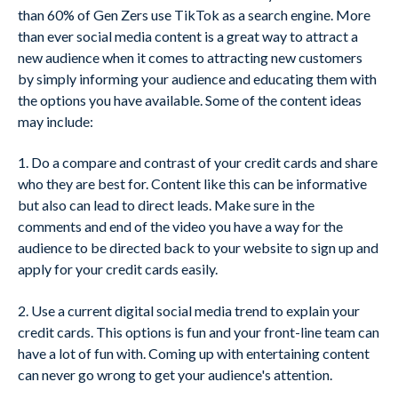
than 60% of Gen Zers use TikTok as a search engine. More
than ever social media content is a great way to attract a
new audience when it comes to attracting new customers
by simply informing your audience and educating them with
the options you have available. Some of the content ideas
may include:
1. Do a compare and contrast of your credit cards and share
who they are best for. Content like this can be informative
but also can lead to direct leads. Make sure in the
comments and end of the video you have a way for the
audience to be directed back to your website to sign up and
apply for your credit cards easily.
2. Use a current digital social media trend to explain your
credit cards. This options is fun and your front-line team can
have a lot of fun with. Coming up with entertaining content
can never go wrong to get your audience's attention.