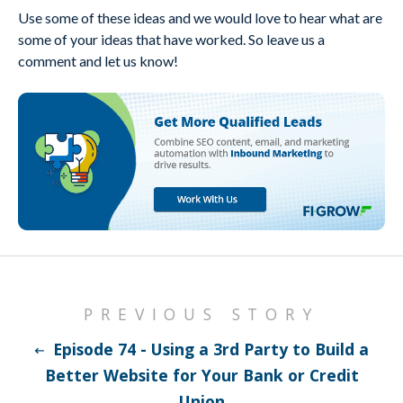
Use some of these ideas and we would love to hear what are
some of your ideas that have worked. So leave us a
comment and let us know!
PREVIOUS STORY
Episode 74 - Using a 3rd Party to Build a
Better Website for Your Bank or Credit
Union