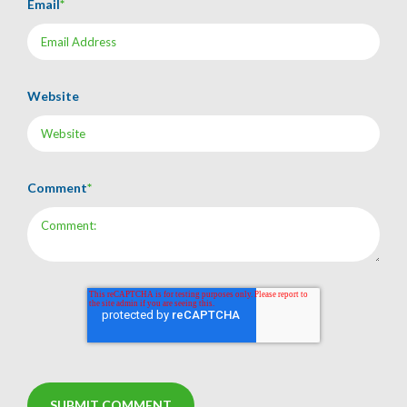
Email
*
Website
Comment
*