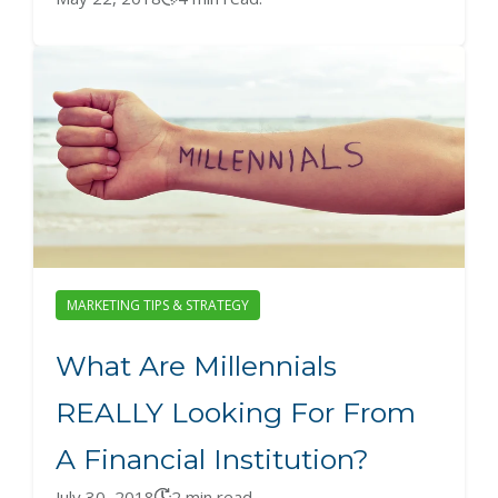
MARKETING TIPS & STRATEGY
What Are Millennials
REALLY Looking For From
A Financial Institution?
July 30, 2018
2 min read.