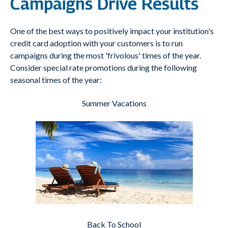
Campaigns Drive Results
One of the best ways to positively impact your institution's
credit card adoption with your customers is to run
campaigns during the most 'frivolous' times of the year.
Consider special rate promotions during the following
seasonal times of the year:
Summer Vacations
Back To School