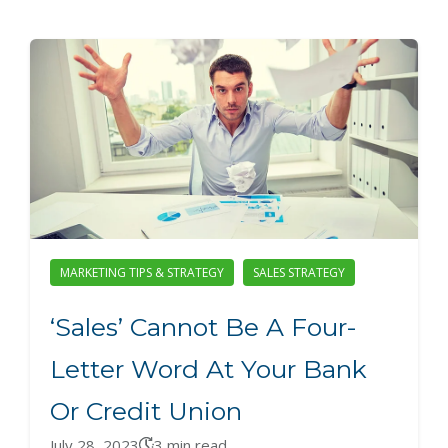
MARKETING TIPS & STRATEGY
SALES STRATEGY
‘Sales’ Cannot Be A Four-
Letter Word At Your Bank
Or Credit Union
July 28, 2023
3 min read.