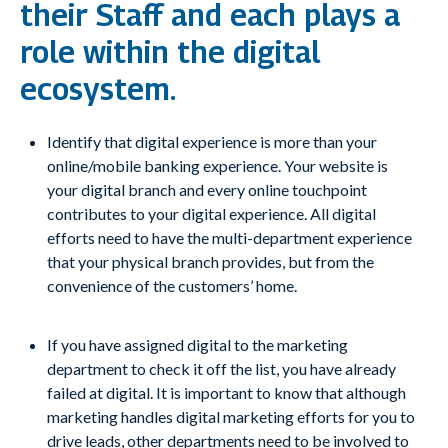
their Staff and each plays a
role within the digital
ecosystem.
Identify that digital experience is more than your
online/mobile banking experience. Your website is
your digital branch and every online touchpoint
contributes to your digital experience. All digital
efforts need to have the multi-department experience
that your physical branch provides, but from the
convenience of the customers’ home.
If you have assigned digital to the marketing
department to check it off the list, you have already
failed at digital. It is important to know that although
marketing handles digital marketing efforts for you to
drive leads, other departments need to be involved to