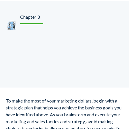
Chapter 3
Make Your
Organizational
Strategic Goals Align
with Digital
To make the most of your marketing dollars, begin with a
strategic plan that helps you achieve the business goals you
have identified above. As you brainstorm and execute your
marketing and sales tactics and strategy, avoid making
choices based principally on personal preference or what’s