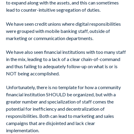
to expand along with the assets, and this can sometimes
lead to counter-intuitive segregation of duties.
We have seen credit unions where digital responsibilities
were grouped with mobile banking staff, outside of
marketing or communication departments.
We have also seen financial institutions with too many staff
in the mix, leading to a lack of a clear chain-of-command
and thus failing to adequately follow-up on what is or is
NOT being accomplished.
Unfortunately, there is no template for how a community
financial institution SHOULD be organized, but with a
greater number and specialization of staff comes the
potential for inefficiency and decentralization of
responsibilities. Both can lead to marketing and sales
campaigns that are disjointed and lack clear
implementation.