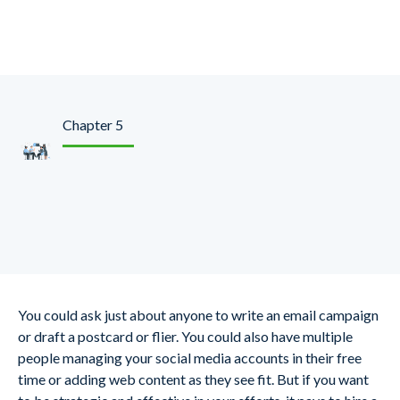
Chapter 5
Hire a Marketing
Professional to Help
You could ask just about anyone to write an email campaign
or draft a postcard or flier. You could also have multiple
people managing your social media accounts in their free
time or adding web content as they see fit. But if you want