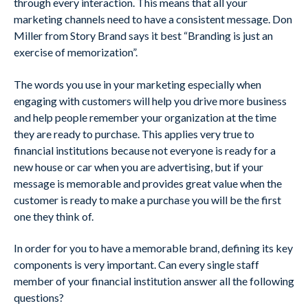
through every interaction. This means that all your
marketing channels need to have a consistent message. Don
Miller from Story Brand says it best “Branding is just an
exercise of memorization”.
The words you use in your marketing especially when
engaging with customers will help you drive more business
and help people remember your organization at the time
they are ready to purchase. This applies very true to
financial institutions because not everyone is ready for a
new house or car when you are advertising, but if your
message is memorable and provides great value when the
customer is ready to make a purchase you will be the first
one they think of.
In order for you to have a memorable brand, defining its key
components is very important. Can every single staff
member of your financial institution answer all the following
questions?