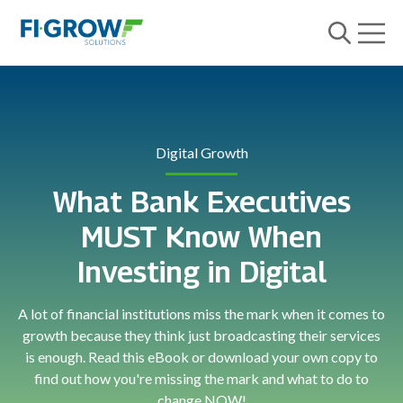
Open m
Open searc
Digital Growth
What Bank Executives
MUST Know When
Investing in Digital
A lot of financial institutions miss the mark when it comes to
growth because they think just broadcasting their services
is enough. Read this eBook or download your own copy to
find out how you're missing the mark and what to do to
change NOW!