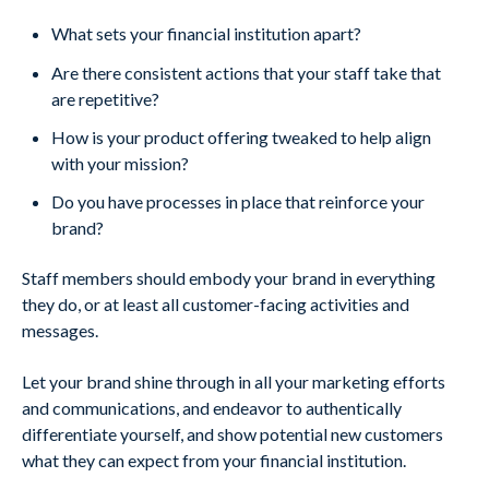
What sets your financial institution apart?
Are there consistent actions that your staff take that
are repetitive?
How is your product offering tweaked to help align
with your mission?
Do you have processes in place that reinforce your
brand?
Staff members should embody your brand in everything
they do, or at least all customer-facing activities and
messages.
Let your brand shine through in all your marketing efforts
and communications, and endeavor to authentically
differentiate yourself, and show potential new customers
what they can expect from your financial institution.