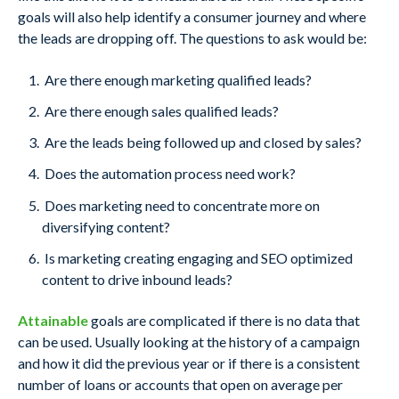
goals will also help identify a consumer journey and where
the leads are dropping off. The questions to ask would be:
Are there enough marketing qualified leads?
Are there enough sales qualified leads?
Are the leads being followed up and closed by sales?
Does the automation process need work?
Does marketing need to concentrate more on
diversifying content?
Is marketing creating engaging and SEO optimized
content to drive inbound leads?
Attainable
goals are complicated if there is no data that
can be used. Usually looking at the history of a campaign
and how it did the previous year or if there is a consistent
number of loans or accounts that open on average per