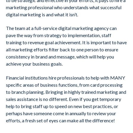
to be strategic and effective in your efforts, it pays to hire a
marketing professional who understands what successful
digital marketing is and what it isn’t.
The team at a full-service digital marketing agency can
pave the way from strategy to implementation, staff
training to revenue goal achievement. It is important to have
all marketing efforts filter back to one person to ensure
consistency in brand and message, which will help you
achieve your business goals.
Financial institutions hire professionals to help with MANY
specific areas of business functions, from card processing
to branch planning. Bringing in highly trained marketing and
sales assistance is no different. Even if you get temporary
help to bring staff up to speed on new best practices, or
perhaps have someone come in annually to review your
efforts, a fresh set of eyes can make all the difference!