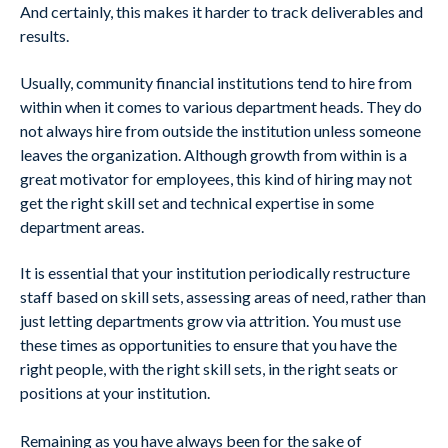
And certainly, this makes it harder to track deliverables and
results.
Usually, community financial institutions tend to hire from
within when it comes to various department heads. They do
not always hire from outside the institution unless someone
leaves the organization. Although growth from within is a
great motivator for employees, this kind of hiring may not
get the right skill set and technical expertise in some
department areas.
It is essential that your institution periodically restructure
staff based on skill sets, assessing areas of need, rather than
just letting departments grow via attrition. You must use
these times as opportunities to ensure that you have the
right people, with the right skill sets, in the right seats or
positions at your institution.
Remaining as you have always been for the sake of