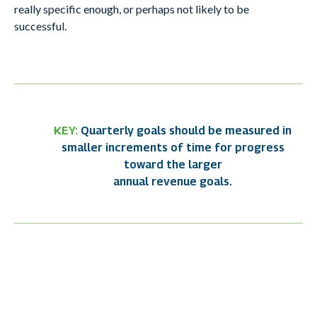
really specific enough, or perhaps not likely to be
successful.
KEY:
Quarterly goals should be measured in
smaller increments of time for progress
toward the larger
annual revenue goals.