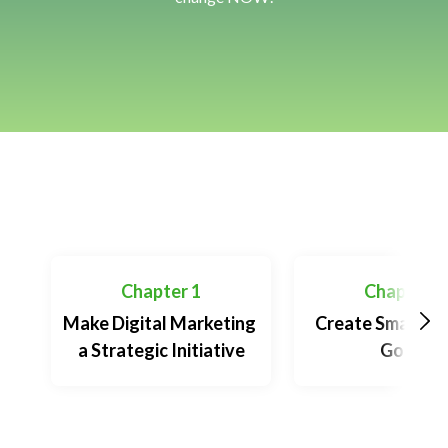
Table of Contents
Chapter 1
Chapter 2
Make Digital Marketing 
Create Smart Gr
a Strategic Initiative
Goals