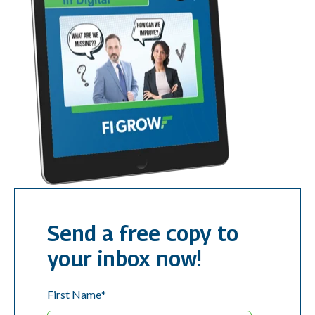
Send a free copy to
your inbox now!
First Name
*