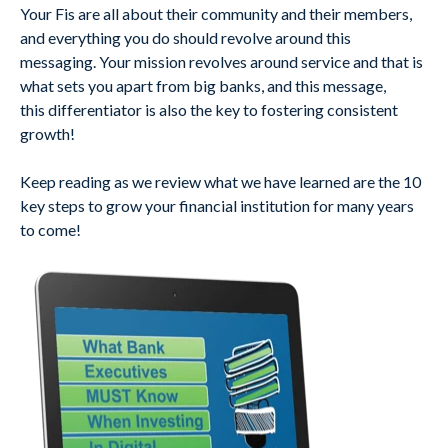
Your Fis are all about their community and their members,
and everything you do should revolve around this
messaging. Your mission revolves around service and that is
what sets you apart from big banks, and this message,
this differentiator is also the key to fostering consistent
growth!
Keep reading as we review what we have learned are the 10
key steps to grow your financial institution for many years
to come!