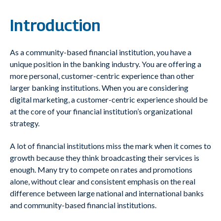
Introduction
As a community-based financial institution, you have a
unique position in the banking industry. You are offering a
more personal, customer-centric experience than other
larger banking institutions. When you are considering
digital marketing, a customer-centric experience should be
at the core of your financial institution’s organizational
strategy.
A lot of financial institutions miss the mark when it comes to
growth because they think broadcasting their services is
enough. Many try to compete on rates and promotions
alone, without clear and consistent emphasis on the real
difference between large national and international banks
and community-based financial institutions.