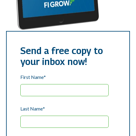
Send a free copy to
your inbox now!
First Name
*
Last Name
*