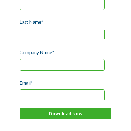
Last Name
*
Company Name
*
Email
*