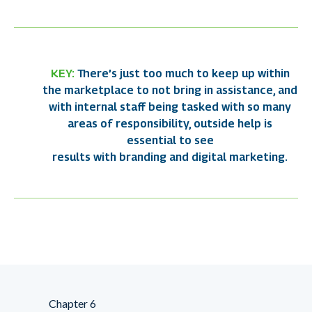
KEY:
There’s just too much to keep up within
the marketplace to not bring in assistance, and
with internal staff being tasked with so many
areas of responsibility, outside help is
essential to see
results with branding and digital marketing.
Chapter 6