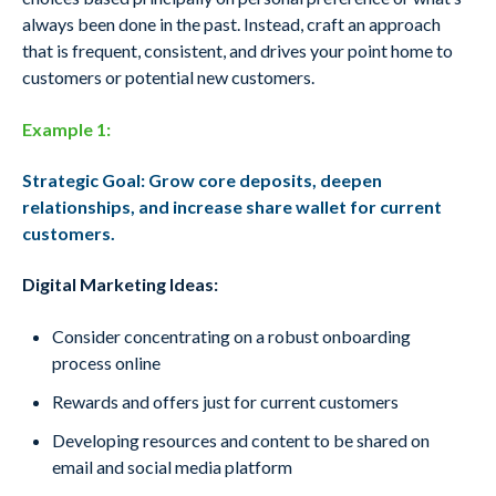
always been done in the past. Instead, craft an approach
that is frequent, consistent, and drives your point home to
customers or potential new customers.
Example 1:
Strategic Goal: Grow core deposits, deepen
relationships, and increase share wallet for current
customers.
Digital Marketing Ideas:
Consider concentrating on a robust o
nboarding
process online
Rewards and offers just for current
customers
Developing resources and content to be
shared on
email and social media platform