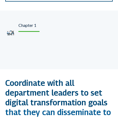
Chapter 1
Make Digital Marketing
a Strategic Initiative
Coordinate with all
department leaders to set
digital transformation goals
that they can disseminate to