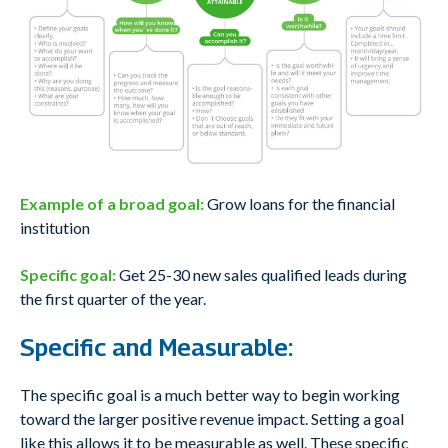
Example of a broad goal:
Grow loans for the financial
institution
Specific goal:
Get 25-30 new sales qualified leads during
the first quarter of the year.
Specific and Measurable:
The specific goal is a much better way to begin working
toward the larger positive revenue impact. Setting a goal
like this allows it to be measurable as well. These specific