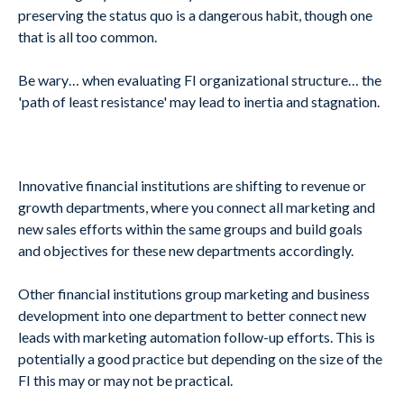
preserving the status quo is a dangerous habit, though one
that is all too common.
Be wary… when evaluating FI organizational structure… the
'path of least resistance' may lead to inertia and stagnation.
Innovative financial institutions are shifting to revenue or
growth departments, where you connect all marketing and
new sales efforts within the same groups and build goals
and objectives for these new departments accordingly.
Other financial institutions group marketing and business
development into one department to better connect new
leads with marketing automation follow-up efforts. This is
potentially a good practice but depending on the size of the
FI this may or may not be practical.