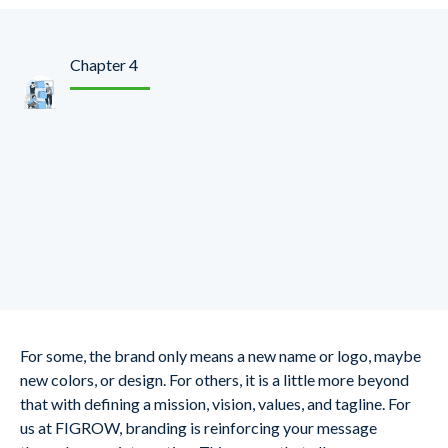
Chapter 4
Define Your Brand And
Keep It Consistent
Across Online And
Offline Channels.
For some, the brand only means a new name or logo, maybe
new colors, or design. For others, it is a little more beyond
that with defining a mission, vision, values, and tagline. For
us at FIGROW, branding is reinforcing your message