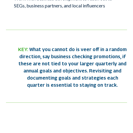
SEGs, business partners, and local influencers
KEY:
What you cannot do is veer
off in a random
direction,
say business checking
promotions, if
these are
not tied to your larger
quarterly and
annual goals
and objectives.
Revisiting and
documenting
goals and strategies each
quarter is essential to
staying on track.