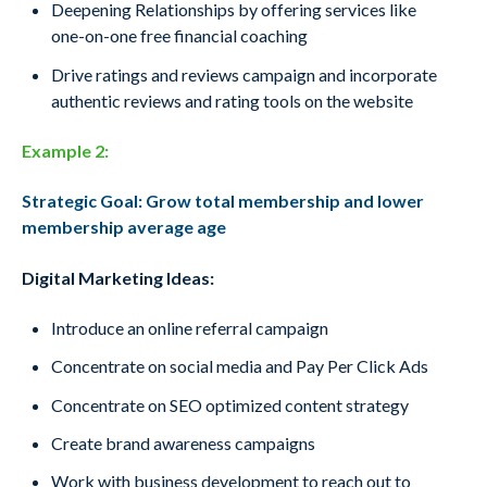
Deepening Relationships by offering services
like
one-on-one free financial coaching
Drive ratings and reviews campaign and
incorporate
authentic reviews and rating
tools on the website
Example 2:
Strategic Goal: Grow total membership and lower
membership average age
Digital Marketing Ideas:
Introduce an online referral campaign
Concentrate on social media and Pay Per Click Ads
Concentrate on SEO optimized content strategy
Create brand awareness campaigns
Work with business development to reach out to