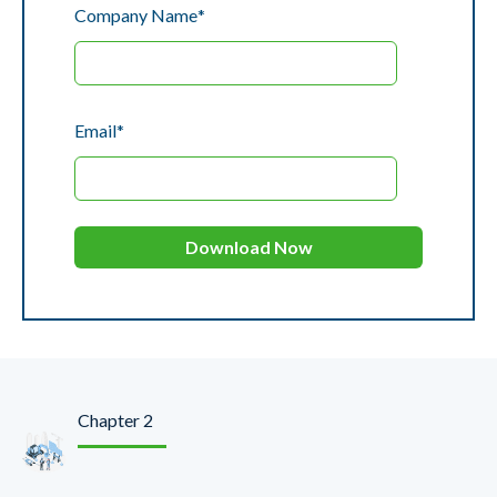
Company Name
*
Email
*
Chapter 2
Create Smart Growth