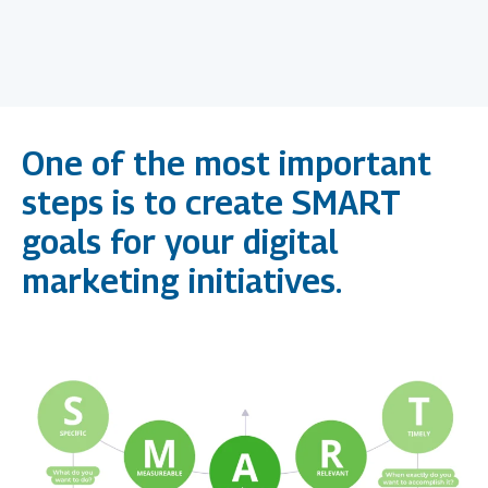
Goals
One of the most important
steps is to create SMART
goals for your digital
marketing initiatives.