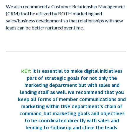
We also recommend a Customer Relationship Management
(CRM) tool be utilized by BOTH marketing and
sales/business development so that relationships with new
leads can be better nurtured over time.
KEY:
It is essential to make digital initiatives
part of strategic goals for not only the
marketing department but with sales and
lending staff as well. We recommend that you
keep all forms of member communications and
marketing within ONE department’s chain of
command, but marketing goals and objectives
to be coordinated directly with sales and
lending to follow up and close the leads.