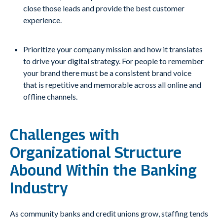
close those leads and provide the best customer
experience.
Prioritize your company mission and how it translates
to drive your digital strategy. For people to remember
your brand there must be a consistent brand voice
that is repetitive and memorable across all online and
offline channels.
Challenges with
Organizational Structure
Abound Within the Banking
Industry
As community banks and credit unions grow, staffing tends