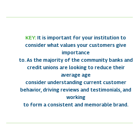
KEY:
It is important for your institution to
consider what values your customers give
importance
to. As the majority of the community banks and
credit unions are looking to reduce their
average age
consider understanding current customer
behavior, driving reviews and testimonials, and
working
to form a consistent and memorable brand.