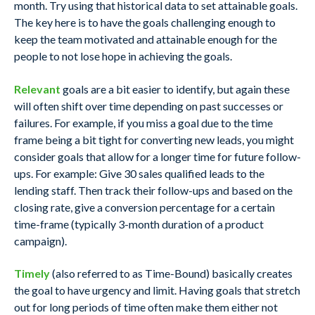
month. Try using that historical data to set attainable goals.
The key here is to have the goals challenging enough to
keep the team motivated and attainable enough for the
people to not lose hope in achieving the goals.
Relevant
goals are a bit easier to identify, but again these
will often shift over time depending on past successes or
failures. For example, if you miss a goal due to the time
frame being a bit tight for converting new leads, you might
consider goals that allow for a longer time for future follow-
ups. For example: Give 30 sales qualified leads to the
lending staff. Then track their follow-ups and based on the
closing rate, give a conversion percentage for a certain
time-frame (typically 3-month duration of a product
campaign).
Timely
(also referred to as Time-Bound) basically creates
the goal to have urgency and limit. Having goals that stretch
out for long periods of time often make them either not